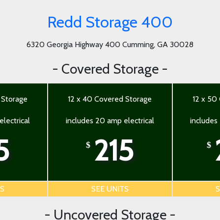
Redd Storage 400
6320 Georgia Highway 400 Cumming, GA 30028
- Covered Storage -
 Storage
12 x 40 Covered Storage
12 x 50
lectrical
includes 20 amp electrical
includes
5
215
$
$
TS
SEE UNITS
S
- Uncovered Storage -