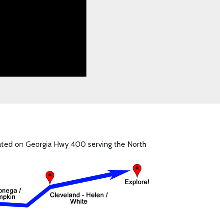
ocated on Georgia Hwy 400 serving the North