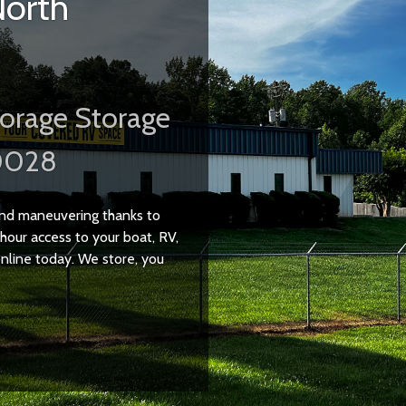
North
orage Storage
0028
 and maneuvering thanks to
hour access to your boat, RV,
 online today. We store, you