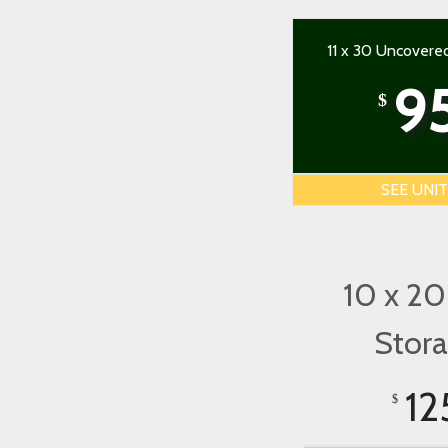
11 x 30 Uncovere
9
$
SEE UNI
10 x 20
Stor
12
$