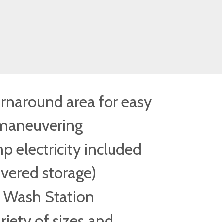
urnaround area for easy
maneuvering
 electricity included
overed storage)
Wash Station
riety of sizes and