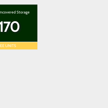
Uncovered Storage
170
EE UNITS