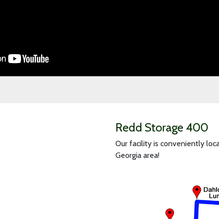
Redd Storage 400
Our facility is conveniently l
Georgia area!