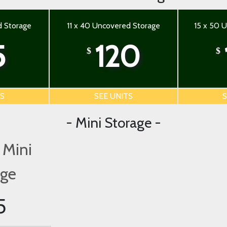
d Storage
11 x 40 Uncovered Storage
15 x 50 
5
120
$
$
TS
SEE UNITS
S
- Mini Storage -
 Mini
age
5