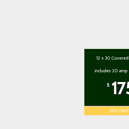
12 x 30 Covered
includes 20 amp e
17
$
SEE UNI