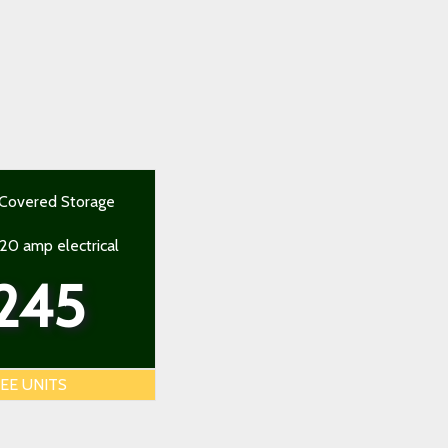
 Covered Storage
 20 amp electrical
245
EE UNITS