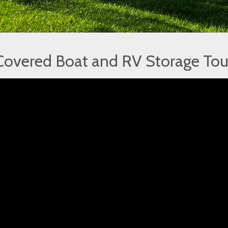
Covered Boat and RV Storage Tou