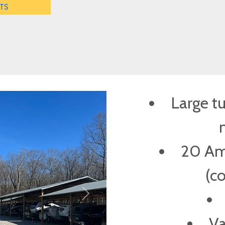
TS
Large t
20 Amp
(c
Next
Va