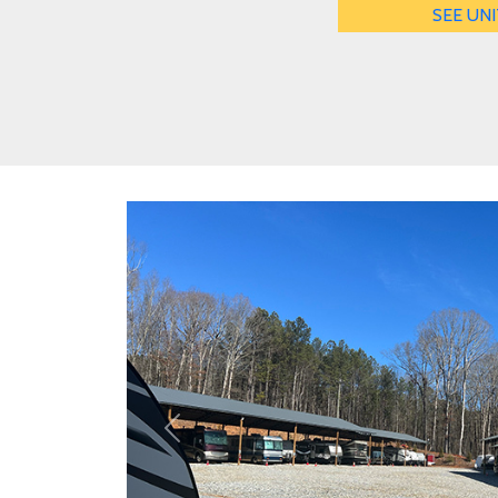
SEE UNI
Previous