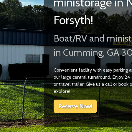
ministorage in 
Forsyth!
Boat/RV and minist
in Cumming, GA 3
Convenient facility with easy parking
our large central turnaround. Enjoy 24-
or travel trailer. Give us a call or book
explore!
Reserve Now!